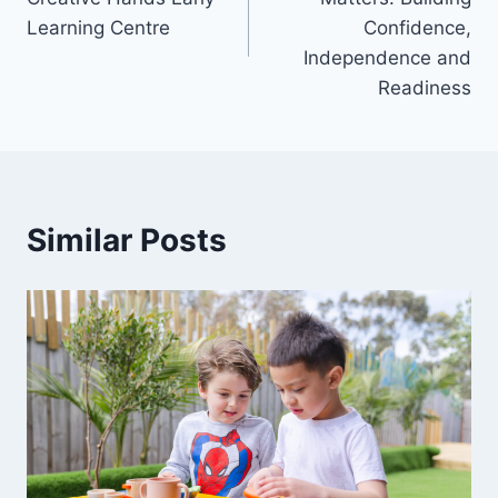
Learning Centre
Confidence,
Independence and
Readiness
Similar Posts