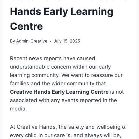
Hands Early Learning
Centre
By
Admin-Creative
July 15, 2025
Recent news reports have caused
understandable concern within our early
learning community. We want to reassure our
families and the wider community that
Creative Hands Early Learning Centre
is not
associated with any events reported in the
media.
At Creative Hands, the safety and wellbeing of
every child in our care is, and always will be,