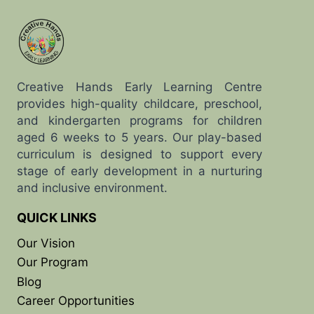
Creative Hands Early Learning Centre
provides high-quality childcare, preschool,
and kindergarten programs for children
aged 6 weeks to 5 years. Our play-based
curriculum is designed to support every
stage of early development in a nurturing
and inclusive environment.
QUICK LINKS
Our Vision
Our Program
Blog
Career Opportunities