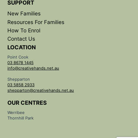
SUPPORT
New Families
Resources For Families
How To Enrol
Contact Us
LOCATION
Point Cook
03 8678 1445
info@creativehands.net.au
Shepparton
03 5858 2933
shepparton@creativehands.net.au
OUR CENTRES
Werribee
Thornhill Park