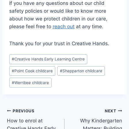
If you have any questions about our child
safety policies or would like to know more
about how we protect children in our care,
please feel free to
reach out
at any time.
Thank you for your trust in Creative Hands.
Post
#
Creative Hands Early Learning Centre
Tags:
#
Point Cook childcare
#
Shepparton childcare
#
Werribee childcare
Post
PREVIOUS
NEXT
How to enrol at
Why Kindergarten
navigation
Creative Hands Early
Matters: Building