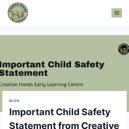
Skip
to
content
BLOG
Important Child Safety
Statement from Creative