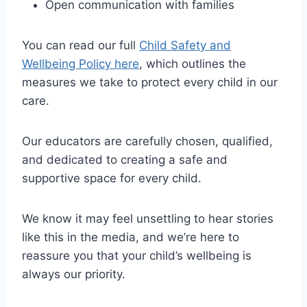
Open communication with families
You can read our full
Child Safety and
Wellbeing Policy here
, which outlines the
measures we take to protect every child in our
care.
Our educators are carefully chosen, qualified,
and dedicated to creating a safe and
supportive space for every child.
We know it may feel unsettling to hear stories
like this in the media, and we’re here to
reassure you that your child’s wellbeing is
always our priority.