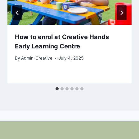
How to enrol at Creative Hands
Early Learning Centre
By
Admin-Creative
July 4, 2025