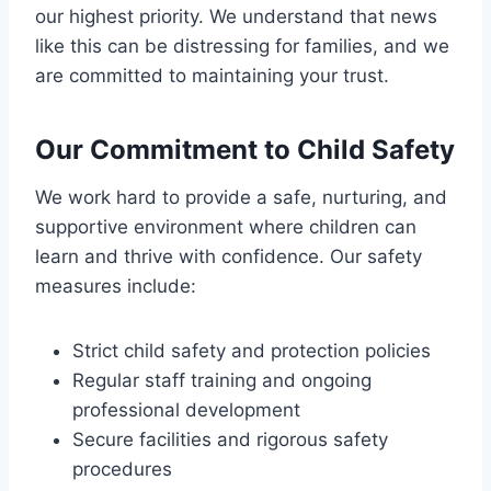
our highest priority. We understand that news
like this can be distressing for families, and we
are committed to maintaining your trust.
Our Commitment to Child Safety
We work hard to provide a safe, nurturing, and
supportive environment where children can
learn and thrive with confidence. Our safety
measures include:
Strict child safety and protection policies
Regular staff training and ongoing
professional development
Secure facilities and rigorous safety
procedures