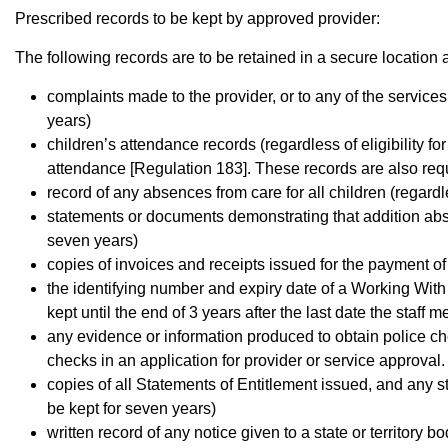
Prescribed records to be kept by approved provider:
The following records are to be retained in a secure location a
complaints made to the provider, or to any of the service
years)
children’s attendance records (regardless of eligibility fo
attendance [Regulation 183]. These records are also req
record of any absences from care for all children (regardl
statements or documents demonstrating that addition abse
seven years)
copies of invoices and receipts issued for the payment of
the identifying number and expiry date of a Working With
kept until the end of 3 years after the last date the staf
any evidence or information produced to obtain police c
checks in an application for provider or service approval
copies of all Statements of Entitlement issued, and any 
be kept for seven years)
written record of any notice given to a state or territory 