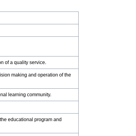
 of a quality service.
cision making and operation of the
onal learning community.
 the educational program and