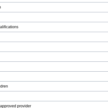
n
lifications
ldren
y approved provider