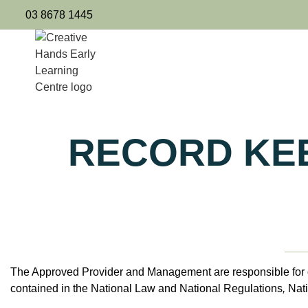
03 8678 1445
RECORD KEE
The Approved Provider and Management are responsible for ov
contained in the National Law and National Regulations
,
Nat