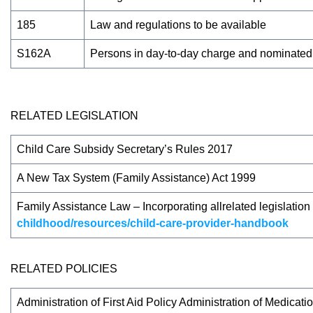
185
Law and regulations to be available
S162A
Persons in day-to-day charge and nominated s
RELATED LEGISLATION
Child Care Subsidy Secretary’s Rules 2017
A New Tax System (Family Assistance) Act 1999
Family Assistance Law – Incorporating allrelated legislati
childhood/resources/child-care-provider-handbook
RELATED POLICIES
Administration of First Aid Policy Administration of Medicat