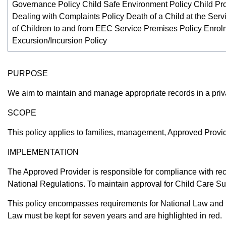
Governance Policy Child Safe Environment Policy Child Pro
Dealing with Complaints Policy Death of a Child at the Serv
of Children to and from EEC Service Premises Policy Enrol
Excursion/Incursion Policy
PURPOSE
We aim to maintain and manage appropriate records in a priva
SCOPE
This policy applies to families, management, Approved Provid
IMPLEMENTATION
The Approved Provider is responsible for compliance with r
National Regulations. To maintain approval for Child Care Su
This policy encompasses requirements for National Law and N
Law must be kept for seven years and are highlighted in red.