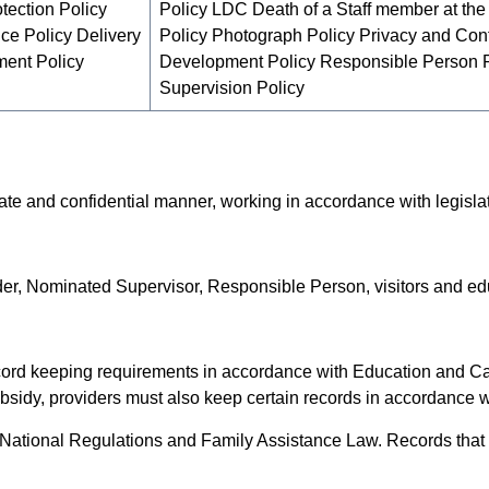
tection Policy
Policy LDC Death of a Staff member at the
ice Policy Delivery
Policy Photograph Policy Privacy and Confi
ment Policy
Development Policy Responsible Person Po
Supervision Policy
te and confidential manner, working in accordance with legisla
er, Nominated Supervisor, Responsible Person, visitors and edu
ecord keeping requirements in accordance with Education and C
bsidy, providers must also keep certain records in accordance 
ational Regulations and Family Assistance Law. Records that a