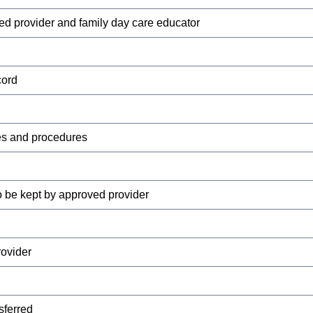
ed provider and family day care educator
cord
es and procedures
 be kept by approved provider
rovider
sferred