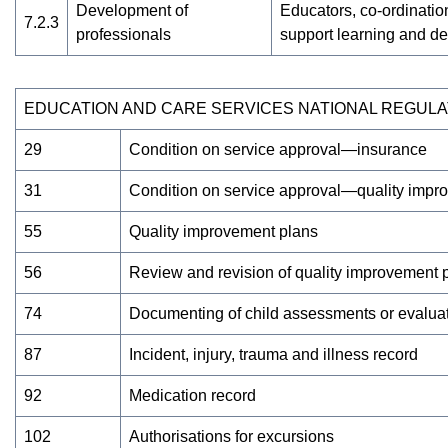
Development of
Educators, co-ordination
7.2.3
professionals
support learning and d
EDUCATION AND CARE SERVICES NATIONAL REGULA
29
Condition on service approval—insurance
31
Condition on service approval—quality impr
55
Quality improvement plans
56
Review and revision of quality improvement 
74
Documenting of child assessments or evaluati
87
Incident, injury, trauma and illness record
92
Medication record
102
Authorisations for excursions