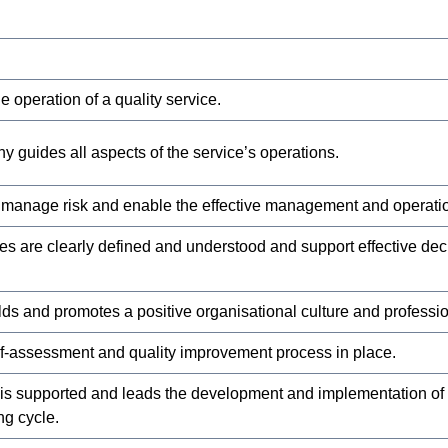
 operation of a quality service.
y guides all aspects of the service’s operations.
 manage risk and enable the effective management and operation
ies are clearly defined and understood and support effective de
ilds and promotes a positive organisational culture and professi
elf-assessment and quality improvement process in place.
 is supported and leads the development and implementation of
g cycle.