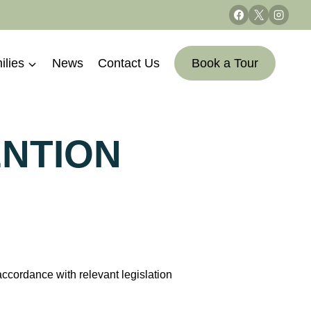
ilies
News
Contact Us
Book a Tour
ENTION
cordance with relevant legislation