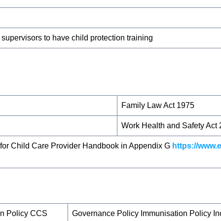
upervisors to have child protection training
Family Law Act 1975
Work Health and Safety Act
on for Child Care Provider Handbook in Appendix G
https://www.
ion Policy CCS
Governance Policy Immunisation Policy Inci