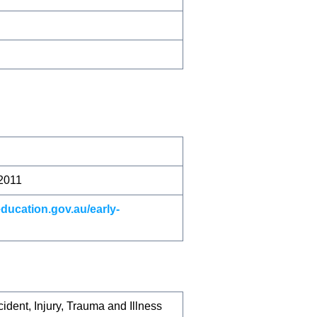
 2011
education.gov.au/early-
dent, Injury, Trauma and Illness