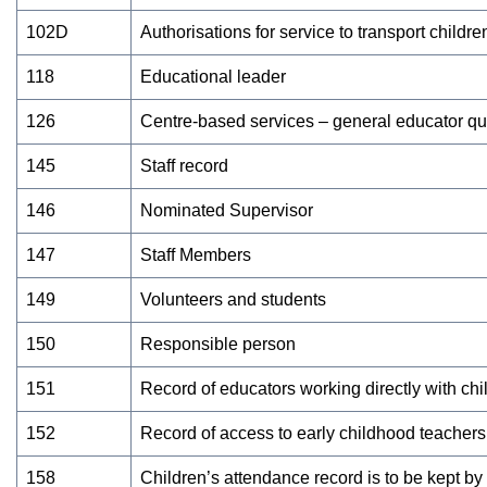
102D
Authorisations for service to transport childre
118
Educational leader
126
Centre-based services – general educator qua
145
Staff record
146
Nominated Supervisor
147
Staff Members
149
Volunteers and students
150
Responsible person
151
Record of educators working directly with chi
152
Record of access to early childhood teachers
158
Children’s attendance record is to be kept b