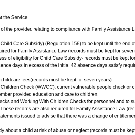
t the Service:
s of the provider, relating to compliance with Family Assistance
r Child Care Subsidy) (Regulation 158) to be kept until the end of 
uired for Family Assistance Law (records must be kept for seven
ess of eligibility for Child Care Subsidy- records must be kept f
nce days in excess of the initial 42 absence days satisfy requi
 childcare fees(records must be kept for seven years)
 Children Check (WWCC), current vulnerable people check or crimi
f member provided education and care to children.
hecks and Working With Children Checks for personnel and to s
. These records are also required for Family Assistance Law (re
statements issued to advise that there was a change of entitlem
body about a child at risk of abuse or neglect (records must be kep