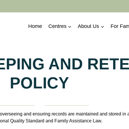
Home
Centres
About Us
For Fam
PING AND RET
POLICY
erseeing and ensuring records are maintained and stored in ac
ional Quality Standard and Family Assistance Law.