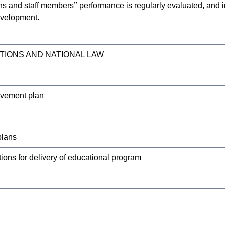
s and staff members’’ performance is regularly evaluated, and in
evelopment.
TIONS AND NATIONAL LAW
ovement plan
plans
ons for delivery of educational program