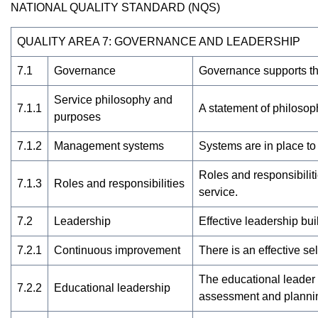
NATIONAL QUALITY STANDARD (NQS)
QUALITY AREA 7: GOVERNANCE AND LEADERSHIP
7.1
Governance
Governance supports the
Service philosophy and
7.1.1
A statement of philosoph
purposes
7.1.2
Management systems
Systems are in place to
Roles and responsibilit
7.1.3
Roles and responsibilities
service.
7.2
Leadership
Effective leadership bu
7.2.1
Continuous improvement
There is an effective s
The educational leader
7.2.2
Educational leadership
assessment and plannin