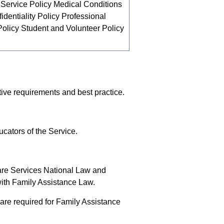
 Service Policy Medical Conditions
dentiality Policy Professional
licy Student and Volunteer Policy
tive requirements and best practice.
cators of the Service.
are Services National Law and
with Family Assistance Law.
re required for Family Assistance