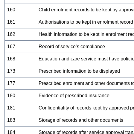
160
Child enrolment records to be kept by approv
161
Authorisations to be kept in enrolment record
162
Health information to be kept in enrolment re
167
Record of service’s compliance
168
Education and care service must have polici
173
Prescribed information to be displayed
177
Prescribed enrolment and other documents to
180
Evidence of prescribed insurance
181
Confidentiality of records kept by approved p
183
Storage of records and other documents
184
Storage of records after service approval tran