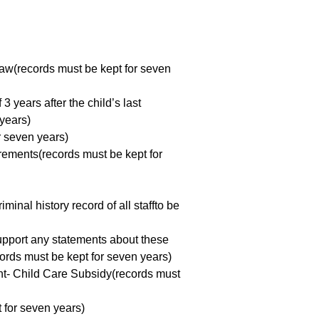
 Law(records must be kept for seven
3 years after the child’s last
years)
or seven years)
rements(records must be kept for
nal history record of all staffto be
upport any statements about these
cords must be kept for seven years)
ent- Child Care Subsidy(records must
t for seven years)