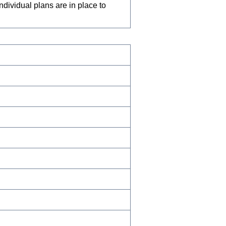
dividual plans are in place to