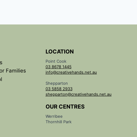
LOCATION
Point Cook
s
03 8678 1445
or Families
info@creativehands.net.au
l
Shepparton
03 5858 2933
shepparton@creativehands.net.au
OUR CENTRES
Werribee
Thornhill Park