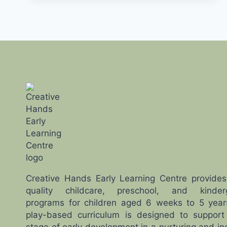
PLANNING
AHEAD
FOR
YOUR
FAMILY
Creative Hands Early Learning Centre provides
quality childcare, preschool, and kinder
programs for children aged 6 weeks to 5 year
play-based curriculum is designed to support