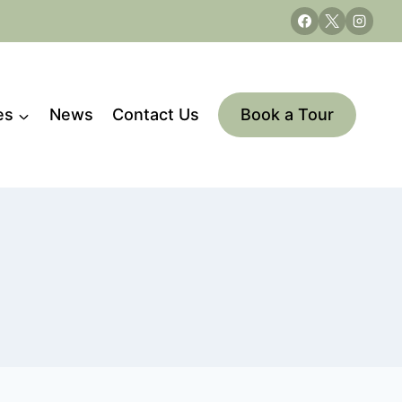
es
News
Contact Us
Book a Tour