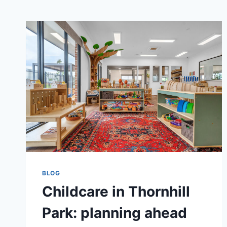
BLOG
Childcare in Thornhill
Park: planning ahead