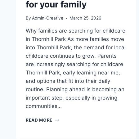
for your family
By
Admin-Creative
March 25, 2026
Why families are searching for childcare
in Thornhill Park As more families move
into Thornhill Park, the demand for local
childcare continues to grow. Parents
are increasingly searching for childcare
Thornhill Park, early learning near me,
and options that fit into their daily
routine. Planning ahead is becoming an
important step, especially in growing
communities…
CHILDCARE
READ MORE
IN
THORNHILL
PARK: