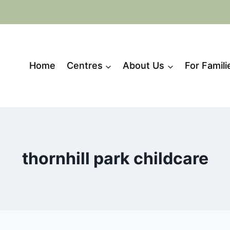
Home
Centres
About Us
For Famili
thornhill park childcare