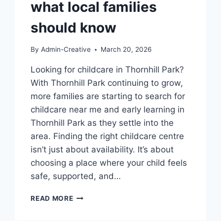
what local families
should know
By
Admin-Creative
March 20, 2026
Looking for childcare in Thornhill Park?
With Thornhill Park continuing to grow,
more families are starting to search for
childcare near me and early learning in
Thornhill Park as they settle into the
area. Finding the right childcare centre
isn’t just about availability. It’s about
choosing a place where your child feels
safe, supported, and…
CHILDCARE
READ MORE
IN
THORNHILL