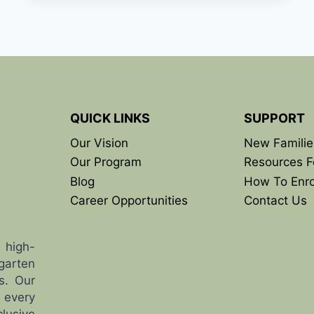
PARK
OPENING
SOON:
WHAT
LOCAL
FAMILIES
SHOULD
KNOW
QUICK LINKS
SUPPORT
Our Vision
New Familie
Our Program
Resources F
Blog
How To Enro
Career Opportunities
Contact Us
 high-
garten
s. Our
 every