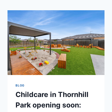
BLOG
Childcare in Thornhill
Park opening soon: