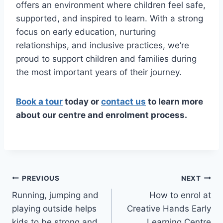
offers an environment where children feel safe,
supported, and inspired to learn. With a strong
focus on early education, nurturing
relationships, and inclusive practices, we’re
proud to support children and families during
the most important years of their journey.
Book a tour
today or
contact us
to learn more
about our centre and enrolment process.
Post
PREVIOUS
NEXT
Running, jumping and
How to enrol at
navigation
playing outside helps
Creative Hands Early
kids to be strong and
Learning Centre