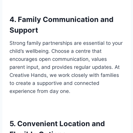
4. Family Communication and
Support
Strong family partnerships are essential to your
child’s wellbeing. Choose a centre that
encourages open communication, values
parent input, and provides regular updates. At
Creative Hands, we work closely with families
to create a supportive and connected
experience from day one.
5. Convenient Location and