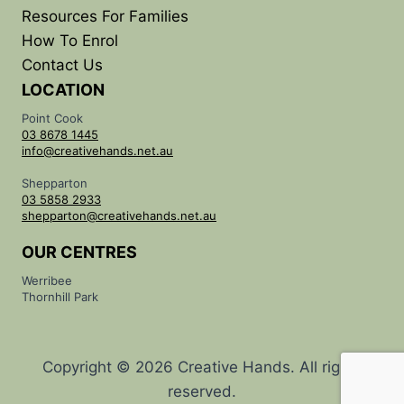
Resources For Families
How To Enrol
Contact Us
LOCATION
Point Cook
03 8678 1445
info@creativehands.net.au
Shepparton
03 5858 2933
shepparton@creativehands.net.au
OUR CENTRES
Werribee
Thornhill Park
Copyright © 2026 Creative Hands. All rights
reserved.