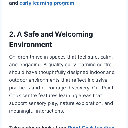
and
early learning program
.
2. A Safe and Welcoming
Environment
Children thrive in spaces that feel safe, calm,
and engaging. A quality early learning centre
should have thoughtfully designed indoor and
outdoor environments that reflect inclusive
practices and encourage discovery. Our Point
Cook centre features learning areas that
support sensory play, nature exploration, and
meaningful interactions.
Take a closer look at our
Point Cook location