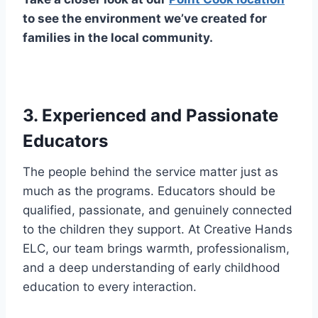
to see the environment we’ve created for
families in the local community.
3. Experienced and Passionate
Educators
The people behind the service matter just as
much as the programs. Educators should be
qualified, passionate, and genuinely connected
to the children they support. At Creative Hands
ELC, our team brings warmth, professionalism,
and a deep understanding of early childhood
education to every interaction.