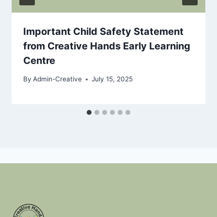
Important Child Safety Statement
from Creative Hands Early Learning
Centre
By
Admin-Creative
July 15, 2025