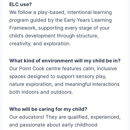
ELC use?
We follow a play-based, intentional learning
program guided by the Early Years Learning
Framework, supporting every stage of your
child’s development through structure,
creativity, and exploration.
What kind of environment will my child be in?
Our Point Cook centre features calm, inclusive
spaces designed to support sensory play,
nature exploration, and meaningful interactions
both indoors and outdoors.
Who will be caring for my child?
Our educators! They are qualified, experienced,
and passionate about early childhood