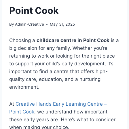
Point Cook
By
Admin-Creative
May 31, 2025
Choosing a
childcare centre in Point Cook
is a
big decision for any family. Whether you’re
returning to work or looking for the right place
to support your child’s early development, it’s
important to find a centre that offers high-
quality care, education, and a nurturing
environment.
At
Creative Hands Early Learning Centre –
Point Cook
, we understand how important
these early years are. Here’s what to consider
when making your choice.