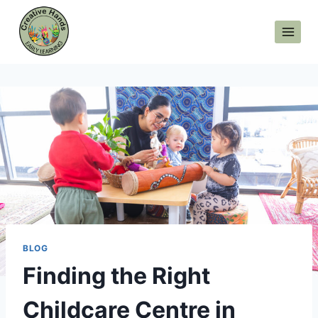
Skip
to
content
BLOG
Finding the Right
Childcare Centre in