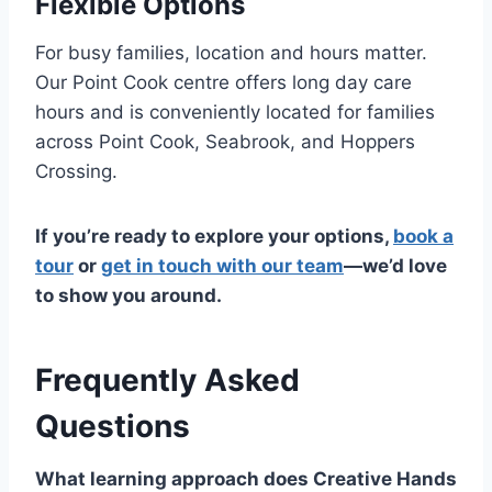
Flexible Options
For busy families, location and hours matter.
Our Point Cook centre offers long day care
hours and is conveniently located for families
across Point Cook, Seabrook, and Hoppers
Crossing.
If you’re ready to explore your options,
book a
tour
or
get in touch with our team
—we’d love
to show you around.
Frequently Asked
Questions
What learning approach does Creative Hands