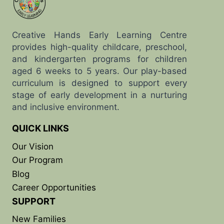
Creative Hands Early Learning Centre
provides high-quality childcare, preschool,
and kindergarten programs for children
aged 6 weeks to 5 years. Our play-based
curriculum is designed to support every
stage of early development in a nurturing
and inclusive environment.
QUICK LINKS
Our Vision
Our Program
Blog
Career Opportunities
SUPPORT
New Families